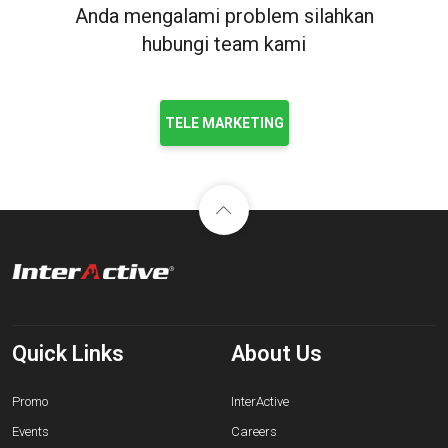
Anda mengalami problem silahkan
hubungi team kami
TELE MARKETING
Quick Links
About Us
Promo
InterActive
Events
Careers