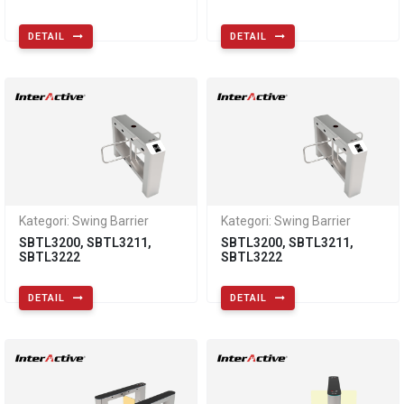
DETAIL
DETAIL
Kategori: Swing Barrier
Kategori: Swing Barrier
SBTL3200, SBTL3211,
SBTL3200, SBTL3211,
SBTL3222
SBTL3222
DETAIL
DETAIL