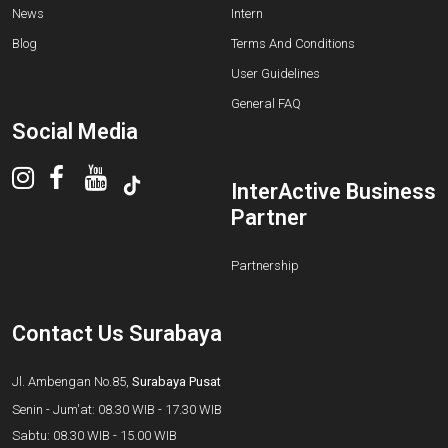
News
Intern
Blog
Terms And Conditions
User Guidelines
General FAQ
Social Media
InterActive Business
Partner
Partnership
Contact Us Surabaya
Jl. Ambengan No.85,
Surabaya Pusat
Senin - Jum'at: 08.30 WIB - 17.30 WIB
Sabtu: 08.30 WIB - 15.00 WIB