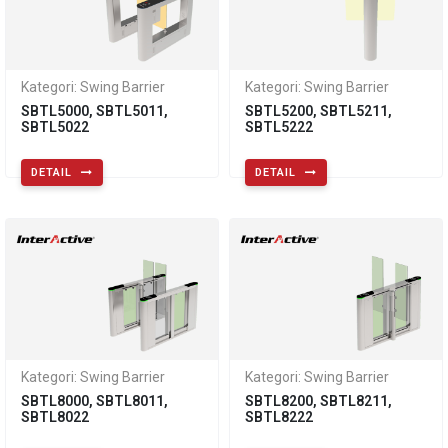
Kategori: Swing Barrier
Kategori: Swing Barrier
SBTL5000, SBTL5011,
SBTL5200, SBTL5211,
SBTL5022
SBTL5222
DETAIL
DETAIL
Kategori: Swing Barrier
Kategori: Swing Barrier
SBTL8000, SBTL8011,
SBTL8200, SBTL8211,
SBTL8022
SBTL8222