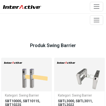
Produk Swing Barrier
Kategori: Swing Barrier
Kategori: Swing Barrier
SBT1000S, SBT1011S,
SBTL3000, SBTL3011,
SBT1022S
SBTL3022