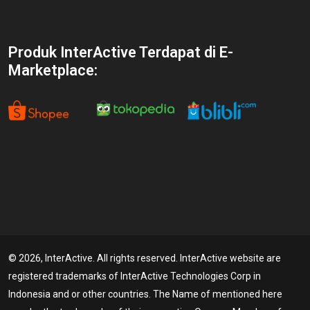
Produk InterActive Terdapat di E-
Marketplace:
© 2026, InterActive. All rights reserved. InterActive website are
registered trademarks of InterActive Technologies Corp in
Indonesia and or other countries. The Name of mentioned here