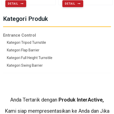
DETAIL
DETAIL
Kategori Produk
Entrance Control
Kategori Tripod Turnstile
Kategori Flap Barrier
Kategori Full Height Turnstile
Kategori Swing Barrier
Anda Tertarik dengan
Produk InterActive,
Kami siap mempresentasikan ke Anda dan Jika