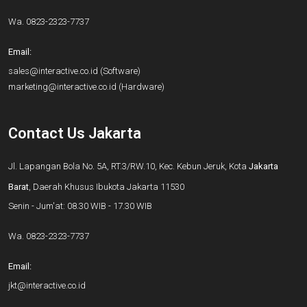
Wa.
0823-2323-7737
Email:
sales@interactive.co.id
(Software)
marketing@interactive.co.id
(Hardware)
Contact Us Jakarta
Jl. Lapangan Bola No. 5A, RT.3/RW.10, Kec. Kebun Jeruk, Kota
Jakarta
Barat
, Daerah Khusus Ibukota Jakarta 11530
Senin - Jum'at: 08.30 WIB - 17.30 WIB
Wa.
0823-2323-7737
Email:
jkt@interactive.co.id