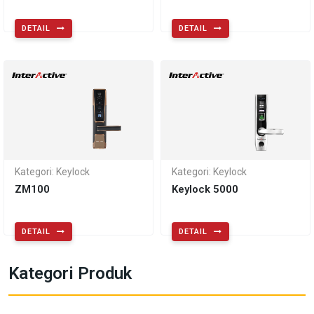
DETAIL
DETAIL
Kategori: Keylock
Kategori: Keylock
ZM100
Keylock 5000
DETAIL
DETAIL
Kategori Produk