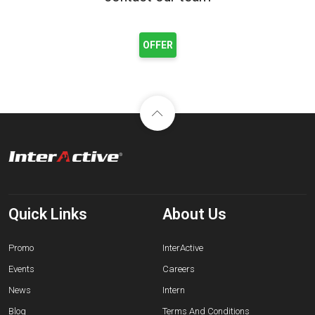
OFFER
Quick Links
About Us
Promo
InterActive
Events
Careers
News
Intern
Blog
Terms And Conditions