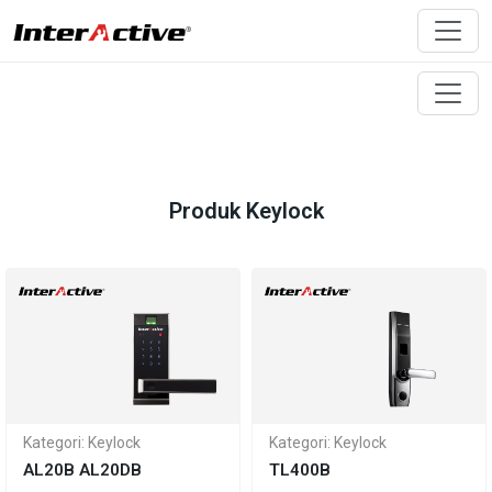
Produk Keylock
Kategori: Keylock
Kategori: Keylock
AL20B AL20DB
TL400B