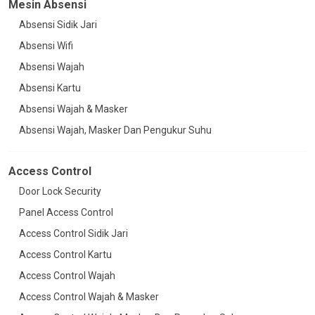
Mesin Absensi
Absensi Sidik Jari
Absensi Wifi
Absensi Wajah
Absensi Kartu
Absensi Wajah & Masker
Absensi Wajah, Masker Dan Pengukur Suhu
Access Control
Door Lock Security
Panel Access Control
Access Control Sidik Jari
Access Control Kartu
Access Control Wajah
Access Control Wajah & Masker