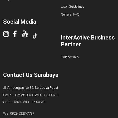
User Guidelines
General FAQ
Social Media
InterActive Business
Partner
Partnership
Contact Us Surabaya
Jl. Ambengan No.85,
Surabaya Pusat
Senin - Jum'at: 08.30 WIB - 17.30 WIB
Sabtu: 08.30 WIB - 15.00 WIB
Wa.
0823-2323-7737