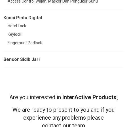
Access Control Wajah, Masker Dan Pengukur Suhu
Kunci Pintu Digital
Hotel Lock
Keylock
Fingerprint Padlock
Sensor Sidik Jari
Are you interested in
InterActive Products,
We are ready to present to you and if you
experience any problems please
contact our team