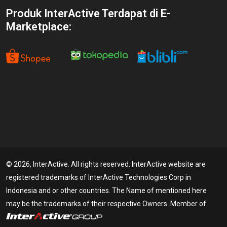
Produk InterActive Terdapat di E-
Marketplace:
© 2026, InterActive. All rights reserved. InterActive website are
registered trademarks of InterActive Technologies Corp in
Indonesia and or other countries. The Name of mentioned here
may be the trademarks of their respective Owners. Member of