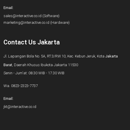
Email:
sales@interactive.co.id
(Software)
marketing@interactive.co.id
(Hardware)
Contact Us Jakarta
Jl. Lapangan Bola No. 5A, RT.3/RW.10, Kec. Kebun Jeruk, Kota
Jakarta
Barat
, Daerah Khusus Ibukota Jakarta 11530
Senin - Jum'at: 08.30 WIB - 17.30 WIB
Wa.
0823-2323-7737
Email:
jkt@interactive.co.id