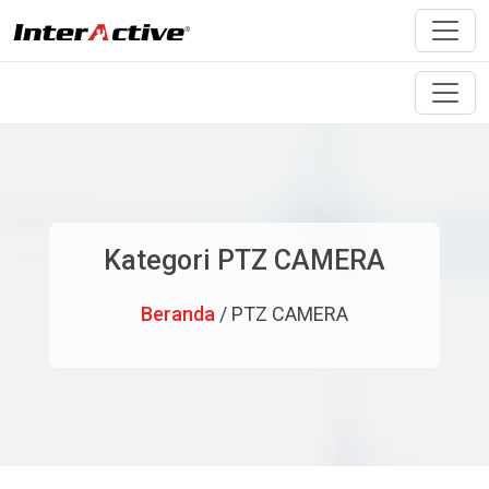
Kategori PTZ CAMERA
Beranda
/ PTZ CAMERA