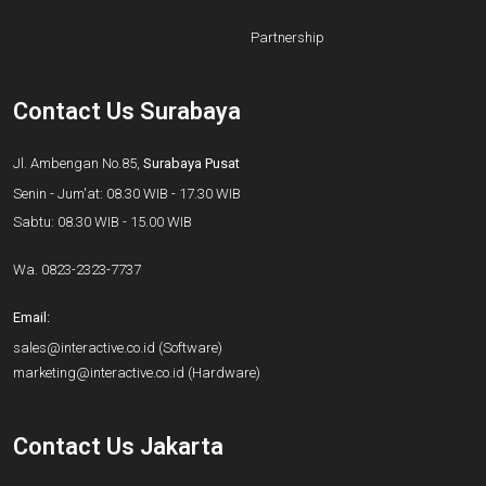
Partnership
Contact Us Surabaya
Jl. Ambengan No.85,
Surabaya Pusat
Senin - Jum'at: 08.30 WIB - 17.30 WIB
Sabtu: 08.30 WIB - 15.00 WIB
Wa.
0823-2323-7737
Email:
sales@interactive.co.id
(Software)
marketing@interactive.co.id
(Hardware)
Contact Us Jakarta