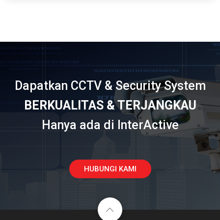
Dapatkan CCTV & Security System
BERKUALITAS & TERJANGKAU
Hanya ada di InterActive
HUBUNGI KAMI