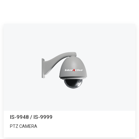
IS-9948 / IS-9999
PTZ CAMERA