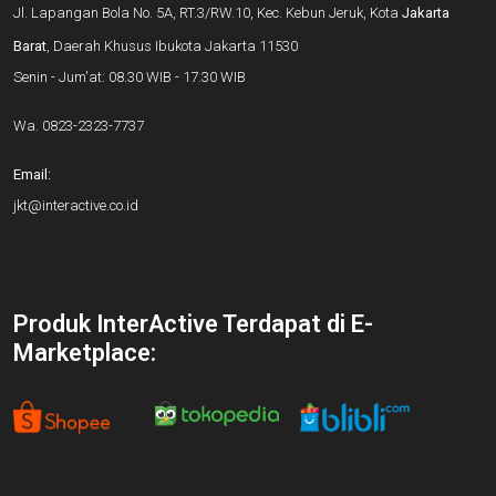
Jl. Lapangan Bola No. 5A, RT.3/RW.10, Kec. Kebun Jeruk, Kota
Jakarta
Barat
, Daerah Khusus Ibukota Jakarta 11530
Senin - Jum'at: 08.30 WIB - 17.30 WIB
Wa.
0823-2323-7737
Email:
jkt@interactive.co.id
Produk InterActive Terdapat di E-
Marketplace: