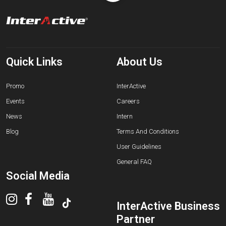
Quick Links
About Us
Promo
InterActive
Events
Careers
News
Intern
Blog
Terms And Conditions
User Guidelines
General FAQ
Social Media
InterActive Business
Partner