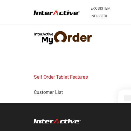
EKOSISTEM
INDUSTRI
Self Order Tablet Features
Customer List
Menu List
Order Type