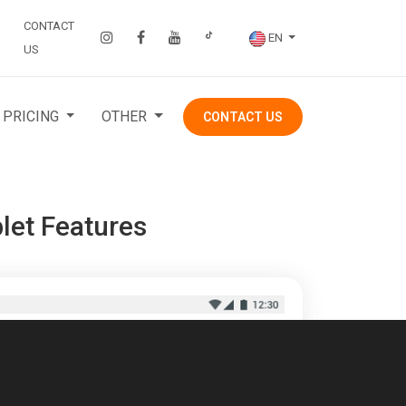
CONTACT
EN
US
PRICING
OTHER
CONTACT US
let Features