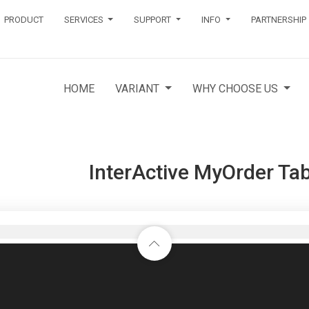
PRODUCT
SERVICES
SUPPORT
INFO
PARTNERSHIP
HOME
VARIANT
WHY CHOOSE US
InterActive MyOrder Tab