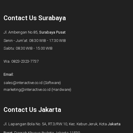
Contact Us Surabaya
Jl. Ambengan No.85,
Surabaya Pusat
Senin - Jum'at: 08.30 WIB - 17.30 WIB
Sabtu: 08.30 WIB - 15.00 WIB
Wa.
0823-2323-7737
Email:
sales@interactive.co.id
(Software)
marketing@interactive.co.id
(Hardware)
Contact Us Jakarta
Jl. Lapangan Bola No. 5A, RT.3/RW.10, Kec. Kebun Jeruk, Kota
Jakarta
Barat
, Daerah Khusus Ibukota Jakarta 11530