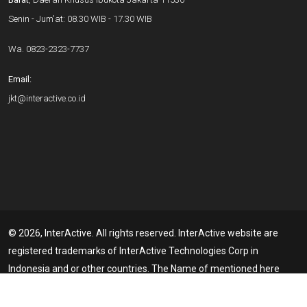
Senin - Jum'at: 08.30 WIB - 17.30 WIB
Wa.
0823-2323-7737
Email:
jkt@interactive.co.id
© 2026, InterActive. All rights reserved. InterActive website are
registered trademarks of InterActive Technologies Corp in
Indonesia and or other countries. The Name of mentioned here
may be the trademarks of their respective Owners. Member of