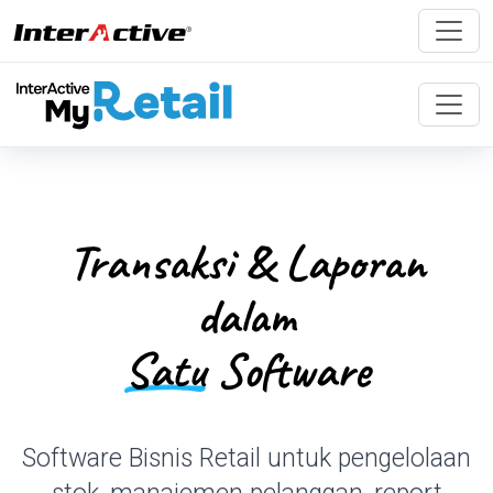
Transaksi & Laporan
dalam
Satu
Software
Software Bisnis Retail untuk pengelolaan