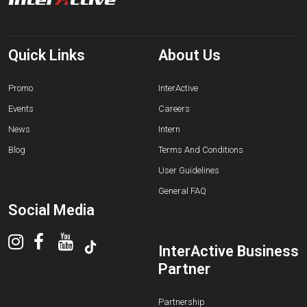
Quick Links
About Us
Promo
InterActive
Events
Careers
News
Intern
Blog
Terms And Conditions
User Guidelines
General FAQ
Social Media
InterActive Business
Partner
Partnership