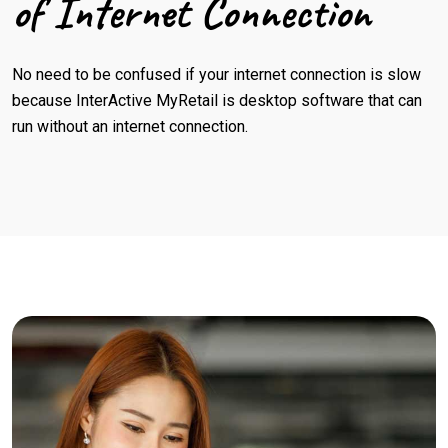
of Internet Connection
No need to be confused if your internet connection is slow
because InterActive MyRetail is desktop software that can
run without an internet connection.