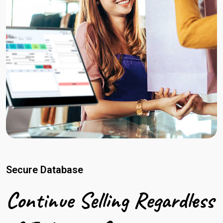
Secure Database
Continue Selling Regardless