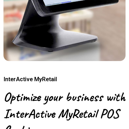
InterActive MyRetail
Optimize your business with
InterActive MyRetail POS