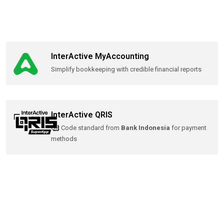
InterActive MyAccounting
Simplify bookkeeping with credible financial reports
InterActive QRIS
QR Code standard from
Bank Indonesia
for payment
methods