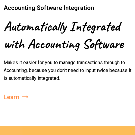
Accounting Software Integration
Automatically Integrated
with Accounting Software
Makes it easier for you to manage transactions through to
Accounting, because you don't need to input twice because it
is automatically integrated.
Learn