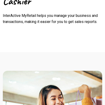
Cashier
InterActive MyRetail helps you manage your business and
transactions, making it easier for you to get sales reports.