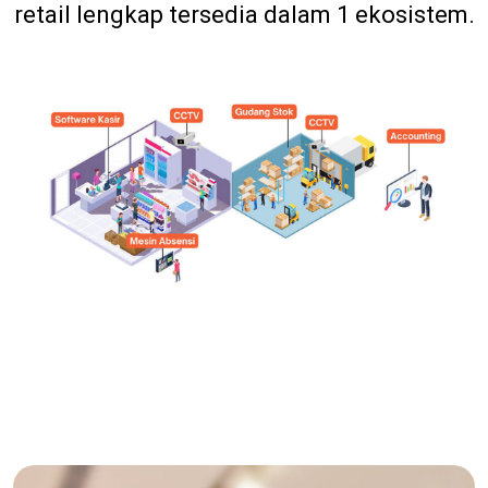
retail lengkap tersedia dalam 1 ekosistem.