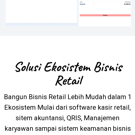
Solusi Ekosistem Bisnis
Retail
Bangun Bisnis Retail Lebih Mudah dalam 1
Ekosistem Mulai dari software kasir retail,
sitem akuntansi, QRIS, Manajemen
karyawan sampai sistem keamanan bisnis