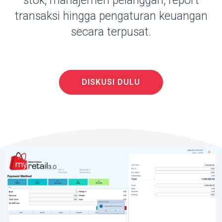
stok, manajemen pelanggan, report
transaksi hingga pengaturan keuangan
secara terpusat.
DISKUSI DULU