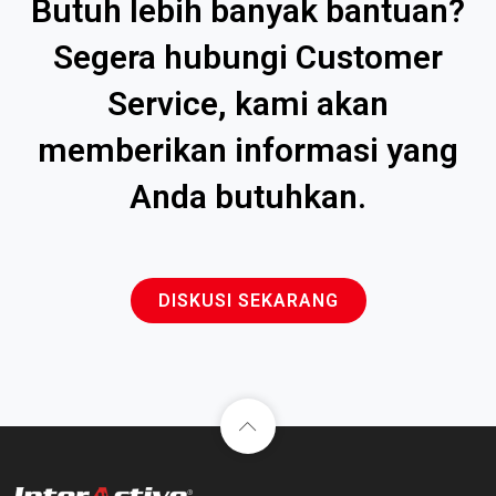
Butuh lebih banyak bantuan?
Segera hubungi Customer
Service, kami akan
memberikan informasi yang
Anda butuhkan.
DISKUSI SEKARANG