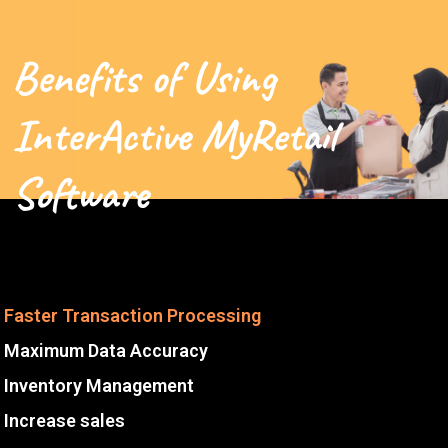
Benefits of Using
InterActive MyRetail
Software
Faster Transaction Processing
Maximum Data Accuracy
Inventory Management
Increase sales