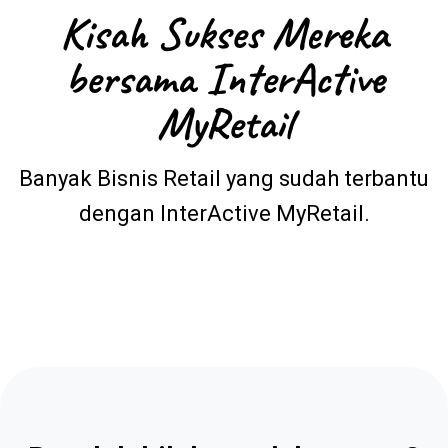
Kisah Sukses Mereka
bersama InterActive
MyRetail
Banyak Bisnis Retail yang sudah terbantu
dengan InterActive MyRetail.