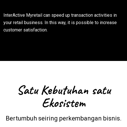
InterActive Myretail can speed up transaction activities in
your retail business. In this way, it is possible to increase
customer satisfaction.
Satu Kebutuhan satu
Ekosistem
Bertumbuh seiring perkembangan bisnis.