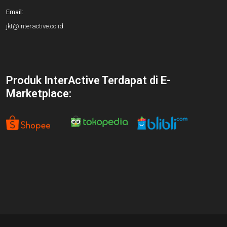
Email:
jkt@interactive.co.id
Produk InterActive Terdapat di E-
Marketplace: