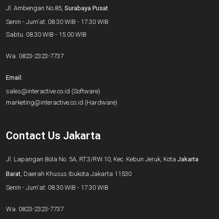
Jl. Ambengan No.85,
Surabaya Pusat
Senin - Jum'at: 08.30 WIB - 17.30 WIB
Sabtu: 08.30 WIB - 15.00 WIB
Wa.
0823-2323-7737
Email:
sales@interactive.co.id
(Software)
marketing@interactive.co.id
(Hardware)
Contact Us Jakarta
Jl. Lapangan Bola No. 5A, RT.3/RW.10, Kec. Kebun Jeruk, Kota
Jakarta
Barat
, Daerah Khusus Ibukota Jakarta 11530
Senin - Jum'at: 08.30 WIB - 17.30 WIB
Wa.
0823-2323-7737