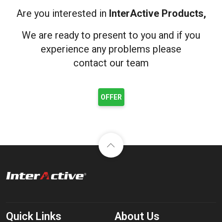
Are you interested in
InterActive Products,
We are ready to present to you and if you
experience any problems please
contact our team
OFFER
Quick Links
About Us