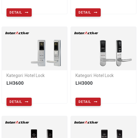
DETAIL
DETAIL
Kategori: Hotel Lock
Kategori: Hotel Lock
LH3600
LH3000
DETAIL
DETAIL