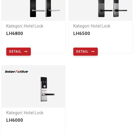
Kategori: Hotel Lock
Kategori: Hotel Lock
LH6800
LH6500
DETAIL
DETAIL
Kategori: Hotel Lock
LH6000