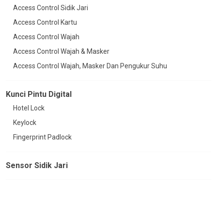
Access Control Sidik Jari
Access Control Kartu
Access Control Wajah
Access Control Wajah & Masker
Access Control Wajah, Masker Dan Pengukur Suhu
Kunci Pintu Digital
Hotel Lock
Keylock
Fingerprint Padlock
Sensor Sidik Jari