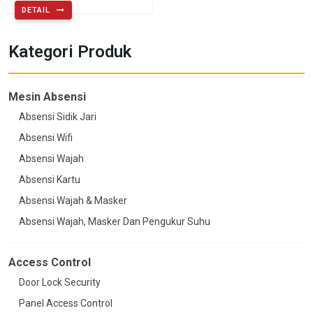
DETAIL
Kategori Produk
Mesin Absensi
Absensi Sidik Jari
Absensi Wifi
Absensi Wajah
Absensi Kartu
Absensi Wajah & Masker
Absensi Wajah, Masker Dan Pengukur Suhu
Access Control
Door Lock Security
Panel Access Control