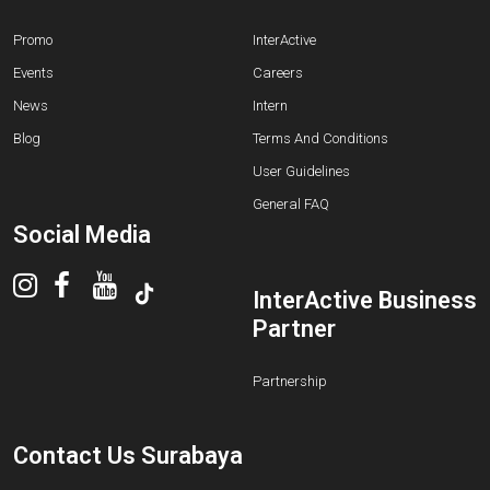
Promo
InterActive
Events
Careers
News
Intern
Blog
Terms And Conditions
User Guidelines
General FAQ
Social Media
InterActive Business
Partner
Partnership
Contact Us Surabaya