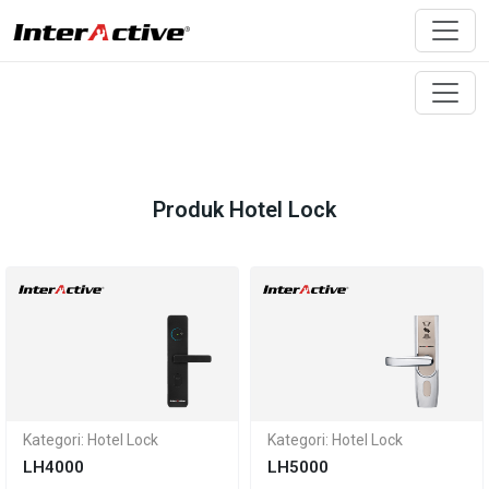
Produk Hotel Lock
Kategori: Hotel Lock
Kategori: Hotel Lock
LH4000
LH5000