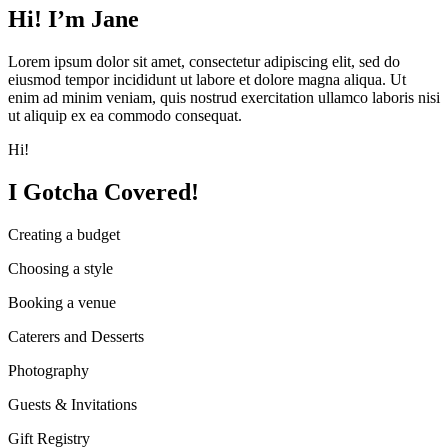
Hi! I’m Jane
Lorem ipsum dolor sit amet, consectetur adipiscing elit, sed do
eiusmod tempor incididunt ut labore et dolore magna aliqua. Ut
enim ad minim veniam, quis nostrud exercitation ullamco laboris nisi
ut aliquip ex ea commodo consequat.
Hi!
I Gotcha Covered!
Creating a budget
Choosing a style
Booking a venue
Caterers and Desserts
Photography
Guests & Invitations
Gift Registry