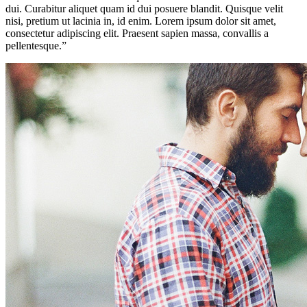
dui. Curabitur aliquet quam id dui posuere blandit. Quisque velit
nisi, pretium ut lacinia in, id enim. Lorem ipsum dolor sit amet,
consectetur adipiscing elit. Praesent sapien massa, convallis a
pellentesque.”