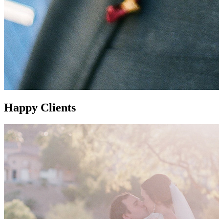
Happy Clients