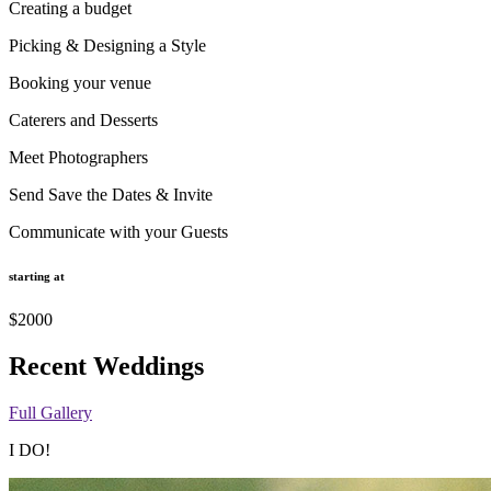
Creating a budget
Picking & Designing a Style
Booking your venue
Caterers and Desserts
Meet Photographers
Send Save the Dates & Invite
Communicate with your Guests
starting at
$2000
Recent Weddings
Full Gallery
I DO!