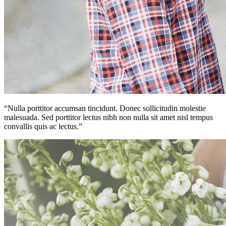
“Nulla porttitor accumsan tincidunt. Donec sollicitudin molestie
malesuada. Sed porttitor lectus nibh non nulla sit amet nisl tempus
convallis quis ac lectus.”