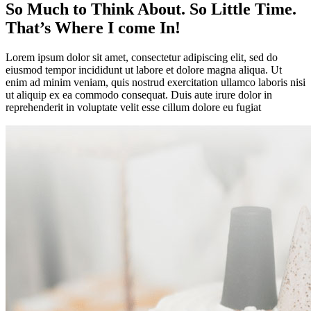
So Much to Think About. So Little Time.
That’s Where I come In!
Lorem ipsum dolor sit amet, consectetur adipiscing elit, sed do
eiusmod tempor incididunt ut labore et dolore magna aliqua. Ut
enim ad minim veniam, quis nostrud exercitation ullamco laboris nisi
ut aliquip ex ea commodo consequat. Duis aute irure dolor in
reprehenderit in voluptate velit esse cillum dolore eu fugiat