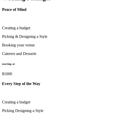
Peace of Mind
Creating a budget
Picking & Designing a Style
Booking your venue
Caterers and Desserts
starting at
$1000
Every Step of the Way
Creating a budget
Picking Designing a Style