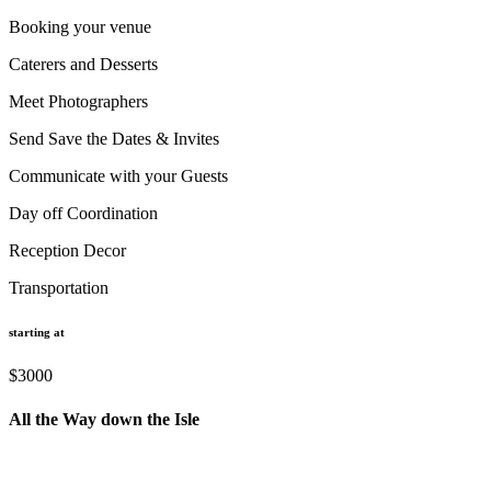
Booking your venue
Caterers and Desserts
Meet Photographers
Send Save the Dates & Invites
Communicate with your Guests
Day off Coordination
Reception Decor
Transportation
starting at
$3000
All the Way down the Isle