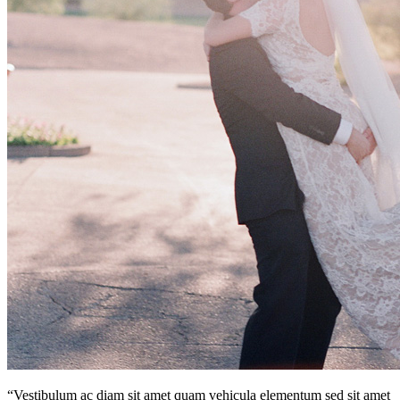
“Vestibulum ac diam sit amet quam vehicula elementum sed sit amet