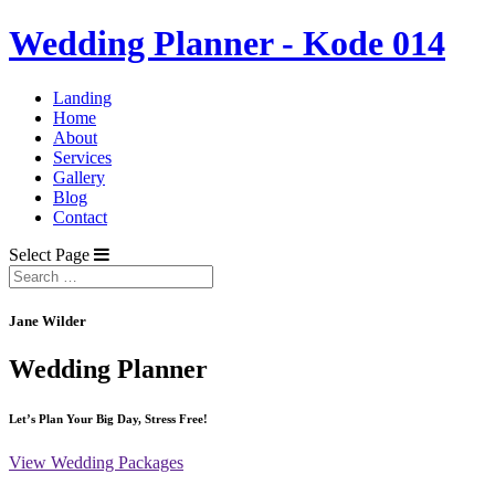
Wedding Planner - Kode 014
Landing
Home
About
Services
Gallery
Blog
Contact
Select Page
Jane Wilder
Wedding Planner
Let’s Plan Your Big Day, Stress Free!
View Wedding Packages