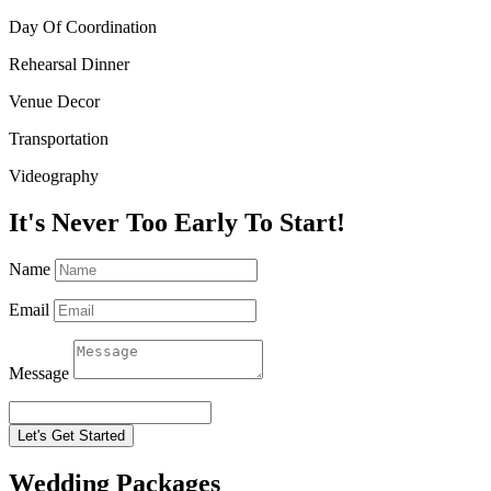
Day Of Coordination
Rehearsal Dinner
Venue Decor
Transportation
Videography
It's Never Too Early To Start!
Name
Email
Message
Let's Get Started
Wedding Packages